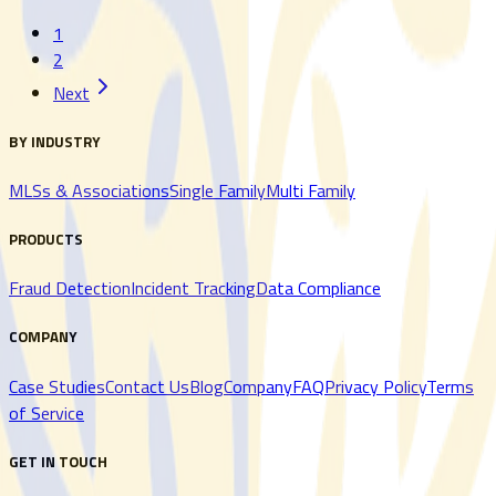
1
Read More
Read More
2
Next
BY INDUSTRY
MLSs & Associations
Single Family
Multi Family
PRODUCTS
Fraud Detection
Incident Tracking
Data Compliance
COMPANY
Case Studies
Contact Us
Blog
Company
FAQ
Privacy Policy
Terms
of Service
GET IN TOUCH