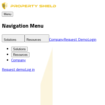
Menu
Navigation Menu
Company
Request Demo
Login
Solutions
Resources
Solutions
Resources
Company
Request demo
Log in
Blog
Real Estate Threat Intelligence & Market Risk