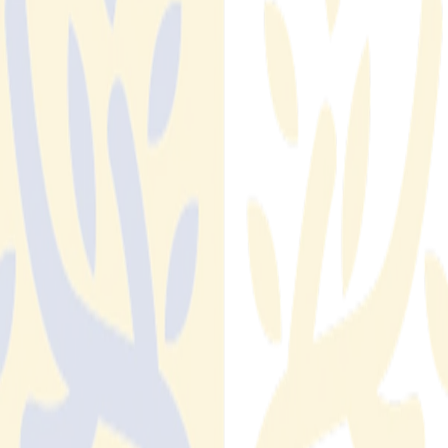
IDC compliance monitoring Is Now a MLS Board-
Level Risk: What Executives Need to Know About
Member Data Exposure
NAR's 2026 Handbook overhaul transferred IDX compliance
accountability to local boards. Here is what that means for
MLS executive leadership — and why manual oversight can't
carry the load.
Read More
Read More
Fraud Prevention Software for Real Estate: Why
Purpose-Built Solutions Outperform Generic Tools
Generic fraud prevention tools weren't built for real estate.
Learn why purpose-built fraud prevention software for real
estate outperforms brand protection platforms, cybersecurity
tools, and manual monitoring, and what to look for in a
solution.