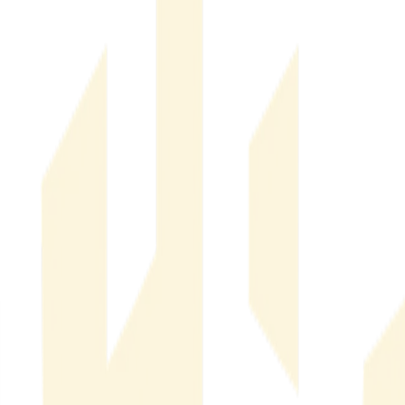
Real Estate Fraud Detection & Monitoring
Real Estate
Fraud Detection & Monitoring
Financial & Operational Impact of Real Estate Fraud
Financial
& Operational Impact of Real Estate Fraud
Company News
Company News
AI Real Estate Fraud: How Generative AI Changed