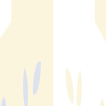
the Threat Model
AI real estate fraud is rising fast. IC3 2025 data shows $275M
in losses and 12,368 complaints. Here's how generative AI
changed the threat model and why fraud detection automation
is the response.
Read More
Read More
How Economic Conditions Affect Real Estate Fraud
Numbers
FBI IC3 data shows real estate fraud losses swung from
$397M in 2022 to $275M in 2025 — a 59% spike in a single
year. Here's what the numbers reveal about how market
conditions shape fraud exposure for SFR and MFR operators.
Read More
Read More