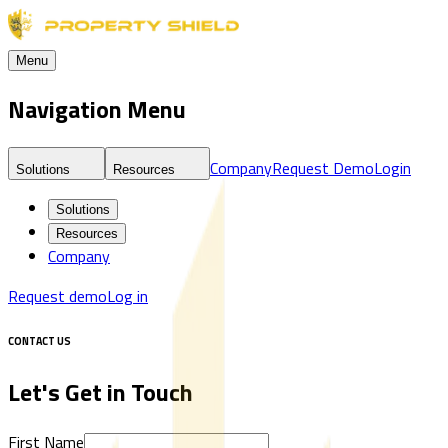
Menu
Navigation Menu
Company
Request Demo
Login
Solutions
Resources
Solutions
Resources
Company
Request demo
Log in
CONTACT US
Let's Get in Touch
First Name