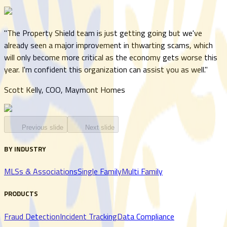
"
The Property Shield team is just getting going but we've
already seen a major improvement in thwarting scams, which
will only become more critical as the economy gets worse this
year. I'm confident this organization can assist you as well.
"
Scott Kelly, COO, Maymont Homes
Previous slide
Next slide
BY INDUSTRY
MLSs & Associations
Single Family
Multi Family
PRODUCTS
Fraud Detection
Incident Tracking
Data Compliance