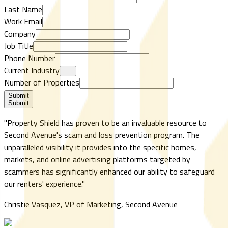
Last Name
Work Email
Company
Job Title
Phone Number
Current Industry
Number of Properties
Submit
Submit
"
Property Shield has proven to be an invaluable resource to
Second Avenue's scam and loss prevention program. The
unparalleled visibility it provides into the specific homes,
markets, and online advertising platforms targeted by
scammers has significantly enhanced our ability to safeguard
our renters' experience.
"
Christie Vasquez, VP of Marketing, Second Avenue