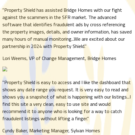
"
Property Shield has assisted Bridge Homes with our fight
against the scammers in the SFR market. The advanced
software that identifies fraudulent ads by cross referencing
the property images, details, and owner information, has saved
many hours of manual monitoring...We are excited about our
partnership in 2024 with Property Shield.
"
Lori Weems, VP of Change Management, Bridge Homes
"
Property Shield is easy to access and I like the dashboard that
shows any date range you request. It is very easy to read and
shows you a snapshot of what is happening with our listings...I
find this site a very clean, easy to use site and would
recommend it to anyone who is looking for a way to catch
fraudulent listings without lifting a finger.
"
Cyndy Baker, Marketing Manager, Sylvan Homes